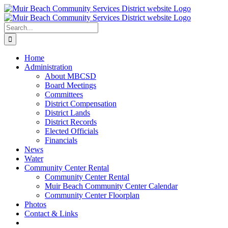
Skip
to
content
Search
for:
Home
Administration
About MBCSD
Board Meetings
Committees
District Compensation
District Lands
District Records
Elected Officials
Financials
News
Water
Community Center Rental
Community Center Rental
Muir Beach Community Center Calendar
Community Center Floorplan
Photos
Contact & Links