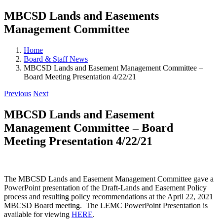
MBCSD Lands and Easements
Management Committee
Home
Board & Staff News
MBCSD Lands and Easement Management Committee –
Board Meeting Presentation 4/22/21
Previous
Next
MBCSD Lands and Easement
Management Committee – Board
Meeting Presentation 4/22/21
The MBCSD Lands and Easement Management Committee gave a
PowerPoint presentation of the Draft-Lands and Easement Policy
process and resulting policy recommendations at the April 22, 2021
MBCSD Board meeting. The LEMC PowerPoint Presentation is
available for viewing
HERE
.