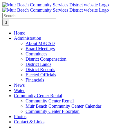
Skip
to
content
Search
for:
Home
Administration
About MBCSD
Board Meetings
Committees
District Compensation
District Lands
District Records
Elected Officials
Financials
News
Water
Community Center Rental
Community Center Rental
Muir Beach Community Center Calendar
Community Center Floorplan
Photos
Contact & Links