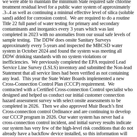
we were able to maintain the minimum State required safe chlorine
treatment residual level for a public water system of approximately
.3-.4 as well as continuing a minimal effective level of silica (soluble
sand) added for corrosion control. We are required to do a routine
Title 22 full panel of water testing for primary and secondary
contaminants and inorganics every 3 years which was last
completed in 2023 with no anomalies from our usual safe levels of
sample testing. The DDW does onsite Sanitary Surveys
approximately every 5-years and inspected the MBCSD water
system in October 2024 and found the system was meeting all
DDW drinking standards with no system violations or
inefficiencies. We previously completed the EPA required Lead
Service Line Survey (LSLS) inventory and submitted the Non-lead
Statement that all service lines had been verified as not containing
any lead. This year the State Water Boards implemented a new
Cross-Connection Control Plan (CCCP) requirement. We
contracted with a Certified Cross-connection Control specialist who
designed and helped us conduct our initial customer connection
hazard assessment survey with select onsite assessments to be
completed in 2026. Then we also approved Muir Beach’s first
Cross-connection control Ordinance and are continuing to develop
our CCCP program in 2026. Our water system has never had a
cross-connection control incident, and initial survey results indicate
our system has very few of the high-level risk conditions that do not
already have a backflow device installed, so this information will