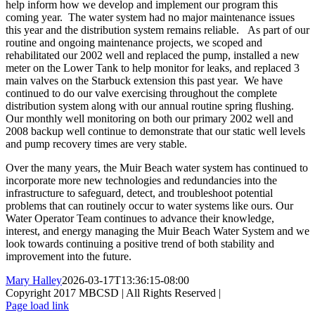
help inform how we develop and implement our program this
coming year. The water system had no major maintenance issues
this year and the distribution system remains reliable. As part of our
routine and ongoing maintenance projects, we scoped and
rehabilitated our 2002 well and replaced the pump, installed a new
meter on the Lower Tank to help monitor for leaks, and replaced 3
main valves on the Starbuck extension this past year. We have
continued to do our valve exercising throughout the complete
distribution system along with our annual routine spring flushing.
Our monthly well monitoring on both our primary 2002 well and
2008 backup well continue to demonstrate that our static well levels
and pump recovery times are very stable.
Over the many years, the Muir Beach water system has continued to
incorporate more new technologies and redundancies into the
infrastructure to safeguard, detect, and troubleshoot potential
problems that can routinely occur to water systems like ours. Our
Water Operator Team continues to advance their knowledge,
interest, and energy managing the Muir Beach Water System and we
look towards continuing a positive trend of both stability and
improvement into the future.
Mary Halley
2026-03-17T13:36:15-08:00
Copyright 2017 MBCSD | All Rights Reserved |
Toggle
Page load link