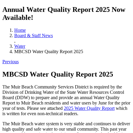
Annual Water Quality Report 2025 Now
Available!
Home
Board & Staff News
,
Water
MBCSD Water Quality Report 2025
Previous
MBCSD Water Quality Report 2025
The Muir Beach Community Services District is required by the
Division of Drinking Water of the State Water Resources Control
Board (DDW) to prepare and provide an annual Water Quality
Report to Muir Beach residents and water users by June for the prior
year of tests. Please see attached
2025 Water Quality Report
which
is written for even non-technical readers.
The Muir Beach water system is very stable and continues to deliver
high quality and safe water to our small community. This past year