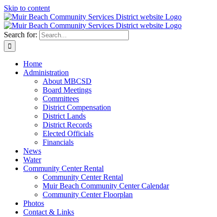
Skip to content
Search for:
Home
Administration
About MBCSD
Board Meetings
Committees
District Compensation
District Lands
District Records
Elected Officials
Financials
News
Water
Community Center Rental
Community Center Rental
Muir Beach Community Center Calendar
Community Center Floorplan
Photos
Contact & Links