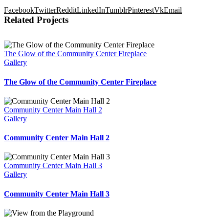
Facebook
Twitter
Reddit
LinkedIn
Tumblr
Pinterest
Vk
Email
Related Projects
The Glow of the Community Center Fireplace
Gallery
The Glow of the Community Center Fireplace
Community Center Main Hall 2
Gallery
Community Center Main Hall 2
Community Center Main Hall 3
Gallery
Community Center Main Hall 3