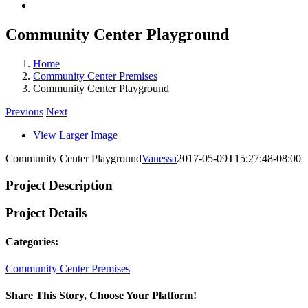
Community Center Playground
Home
Community Center Premises
Community Center Playground
Previous
Next
View Larger Image
Community Center Playground
Vanessa
2017-05-09T15:27:48-08:00
Project Description
Project Details
Categories:
Community Center Premises
Share This Story, Choose Your Platform!