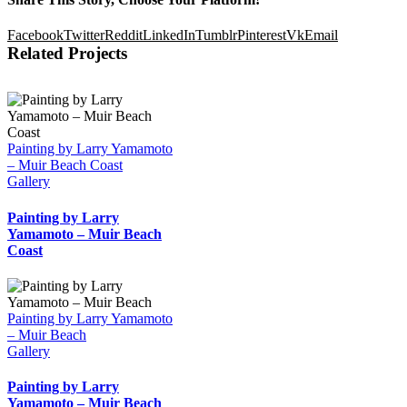
Facebook
Twitter
Reddit
LinkedIn
Tumblr
Pinterest
Vk
Email
Related Projects
Painting by Larry Yamamoto
– Muir Beach Coast
Gallery
Painting by Larry
Yamamoto – Muir Beach
Coast
Painting by Larry Yamamoto
– Muir Beach
Gallery
Painting by Larry
Yamamoto – Muir Beach