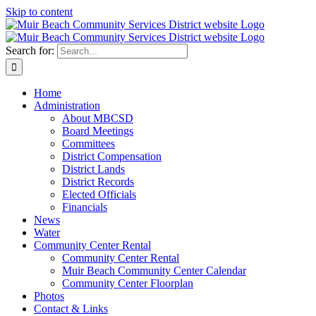
Skip to content
Search for:
Home
Administration
About MBCSD
Board Meetings
Committees
District Compensation
District Lands
District Records
Elected Officials
Financials
News
Water
Community Center Rental
Community Center Rental
Muir Beach Community Center Calendar
Community Center Floorplan
Photos
Contact & Links