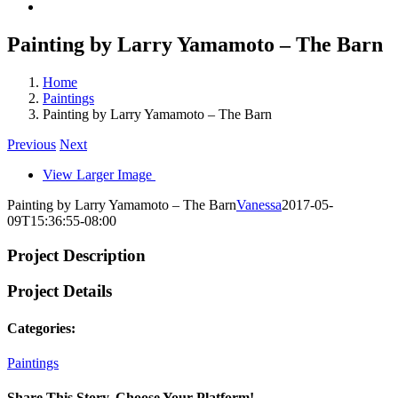
Painting by Larry Yamamoto – The Barn
Home
Paintings
Painting by Larry Yamamoto – The Barn
Previous
Next
View Larger Image
Painting by Larry Yamamoto – The Barn
Vanessa
2017-05-
09T15:36:55-08:00
Project Description
Project Details
Categories:
Paintings
Share This Story, Choose Your Platform!