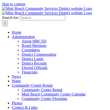
Skip to content
Search for:
Home
Administration
About MBCSD
Board Meetings
Committees
District Compensation
District Lands
District Records
Elected Officials
Financials
News
Water
Community Center Rental
Community Center Rental
Muir Beach Community Center Calendar
Community Center Floorplan
Photos
Contact & Links