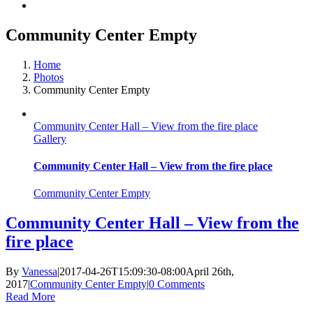
Community Center Empty
Home
Photos
Community Center Empty
Community Center Hall – View from the fire place
Gallery
Community Center Hall – View from the fire place
Community Center Empty
Community Center Hall – View from the
fire place
By
Vanessa
|
2017-04-26T15:09:30-08:00
April 26th,
2017
|
Community Center Empty
|
0 Comments
Read More