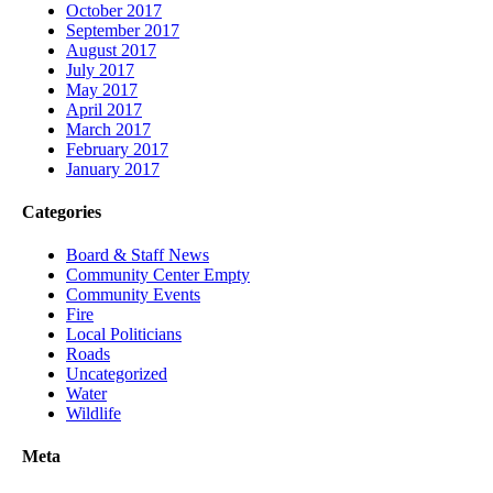
October 2017
September 2017
August 2017
July 2017
May 2017
April 2017
March 2017
February 2017
January 2017
Categories
Board & Staff News
Community Center Empty
Community Events
Fire
Local Politicians
Roads
Uncategorized
Water
Wildlife
Meta