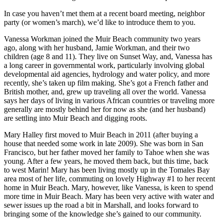
In case you haven’t met them at a recent board meeting,
neighbor
party (or women’s march), we’d like to introduce them to you.
Vanessa Workman joined the Muir Beach community two years
ago, along with her husband, Jamie Workman, and their two
children (age 8 and 11). They live on Sunset Way, and, Vanessa has
a long career in governmental work, particularly involving global
developmental aid agencies, hydrology and water policy, and more
recently, she’s taken up film making. She’s got a French father and
British mother, and, grew up traveling all over the world. Vanessa
says her days of living in various African countries or traveling more
generally are mostly behind her for now as she (and her husband)
are settling into Muir Beach and digging roots.
Mary Halley first moved to Muir Beach in 2011 (after buying a
house that needed some work in late 2009). She was born in San
Francisco, but her father moved her family to Tahoe when she was
young. After a few years, he moved them back, but this time, back
to west Marin! Mary has been living mostly up in the Tomales Bay
area most of her life, commuting on lovely Highway #1 to her recent
home in Muir Beach. Mary, however, like Vanessa, is keen to spend
more time in Muir Beach. Mary has been very active with water and
sewer issues up the road a bit in Marshall, and looks forward to
bringing some of the knowledge she’s gained to our community.