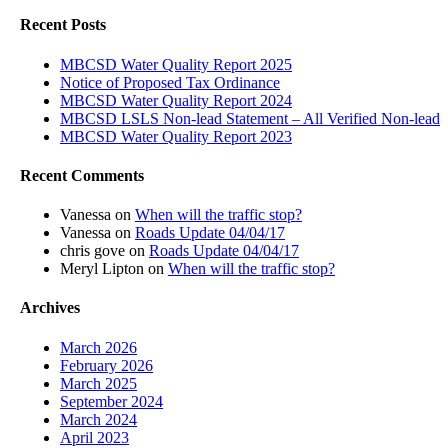
Recent Posts
MBCSD Water Quality Report 2025
Notice of Proposed Tax Ordinance
MBCSD Water Quality Report 2024
MBCSD LSLS Non-lead Statement – All Verified Non-lead
MBCSD Water Quality Report 2023
Recent Comments
Vanessa
on
When will the traffic stop?
Vanessa
on
Roads Update 04/04/17
chris gove
on
Roads Update 04/04/17
Meryl Lipton
on
When will the traffic stop?
Archives
March 2026
February 2026
March 2025
September 2024
March 2024
April 2023