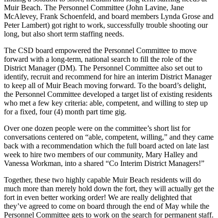
Muir Beach. The Personnel Committee (John Lavine, Jane
McAlevey, Frank Schoenfeld, and board members Lynda Grose and
Peter Lambert) got right to work, successfully trouble shooting our
long, but also short term staffing needs.
The CSD board empowered the Personnel Committee to move
forward with a long-term, national search to fill the role of the
District Manager (DM). The Personnel Committee also set out to
identify, recruit and recommend for hire an interim District Manager
to keep all of Muir Beach moving forward. To the board’s delight,
the Personnel Committee developed a target list of existing residents
who met a few key criteria: able, competent, and willing to step up
for a fixed, four (4) month part time gig.
Over one dozen people were on the committee’s short list for
conversations centered on “able, competent, willing,” and they came
back with a recommendation which the full board acted on late last
week to hire two members of our community, Mary Halley and
Vanessa Workman, into a shared “Co Interim District Managers!”
Together, these two highly capable Muir Beach residents will do
much more than merely hold down the fort, they will actually get the
fort in even better working order! We are really delighted that
they’ve agreed to come on board through the end of May while the
Personnel Committee gets to work on the search for permanent staff.