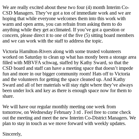
We are really excited about these two four (4) month Interim Co-
CSD Managers. They’ve got a ton of immediate work and we are
hoping that while everyone welcomes them into this work with
warm and open arms, you can refrain from asking them to do
anything while they get acclimated. If you’ve got a question or
concern, please direct it to one of the five (5) sitting board members
and we can work with the staff to address the topic.
Victoria Hamilton-Rivers along with some trusted volunteers
worked on Saturday to clean up what has mostly been a storage area
filled with MBVFA schwag, staffed by Kathy Sward, so that the
CSD board and staff can have a meeting space that doesn’t impede
fun and more in our bigger community room! Hats off to Victoria
and the volunteers for getting the space cleaned up. And Kathy
Sward and all of her materials will stay right where they’ve always
been under lock and key as there is enough space now for them to
share.
We will have our regular monthly meeting one week from
tomorrow, on Wednesday February 3 rd . Feel free to come check
out the meeting and meet the new Interim Co-District Managers. We
plan to stay in touch as we move forward with weekly updates.
Sincerely,