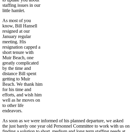
staffing issues in our
little hamlet.
As most of you
know, Bill Hansell
resigned at our
January regular
meeting. His
resignation capped a
short tenure with
Muir Beach, one
greatly complicated
by the time and
distance Bill spent
getting to Muir
Beach. We thank him
for his time and
efforts, and wish him
well as he moves on
to other life
endeavors.
As soon as we were informed of his planned departure, we asked
the just barely one year old Personnel Committee to work with us on
finding a solution to short, medium and long term staffing needs at