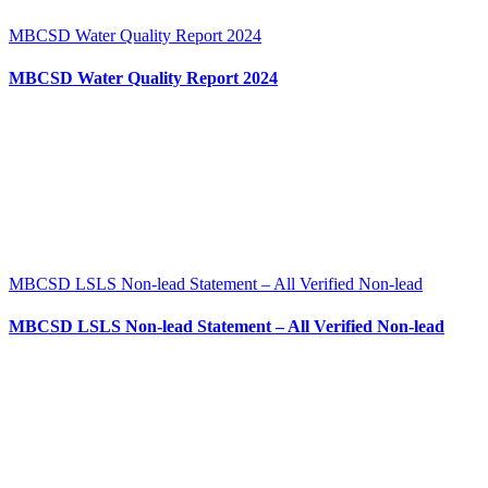
MBCSD Water Quality Report 2024
MBCSD Water Quality Report 2024
MBCSD LSLS Non-lead Statement – All Verified Non-lead
MBCSD LSLS Non-lead Statement – All Verified Non-lead