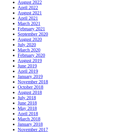
August 2022
April 2022
August 2021
April 2021
March 2021
February 2021
September 2020
August 2020
July 2020
March 2020
February 2020
August 2019
June 2019
April 2019
January 2019
November 2018
October 2018
August 2018
July 2018
June 2018
May 2018
April 2018
March 2018
January 2018
November 2017