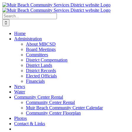
Skip
to
content
Search
for:
Home
Administration
About MBCSD
Board Meetings
Committees
District Compensation
District Lands
District Records
Elected Officials
Financials
News
Water
Community Center Rental
Community Center Rental
Muir Beach Community Center Calendar
Community Center Floorplan
Photos
Contact & Links