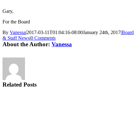
Gary,
For the Board
By
Vanessa
|
2017-03-11T01:04:16-08:00
January 24th, 2017
|
Board
& Staff News
|
0 Comments
About the Author:
Vanessa
Related Posts