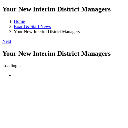
Your New Interim District Managers
Home
Board & Staff News
Your New Interim District Managers
Next
Your New Interim District Managers
Loading...