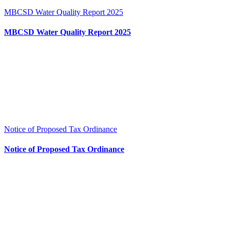
MBCSD Water Quality Report 2025
MBCSD Water Quality Report 2025
Notice of Proposed Tax Ordinance
Notice of Proposed Tax Ordinance