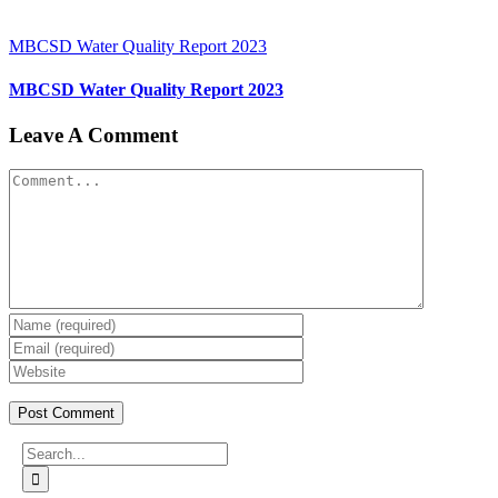
MBCSD Water Quality Report 2023
MBCSD Water Quality Report 2023
Leave A Comment
Comment
Search
for: