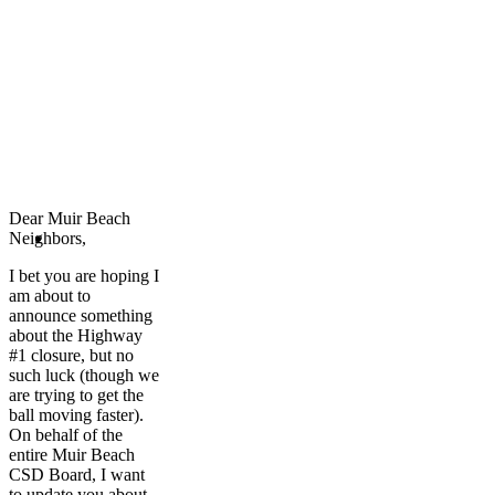
Dear Muir Beach
Neighbors
,
I bet you are hoping I
am about to
announce something
about the Highway
#1 closure, but no
such luck (though we
are trying to get the
ball moving faster).
On behalf of the
entire Muir Beach
CSD Board, I want
to update you about